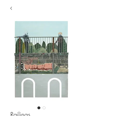
Railings