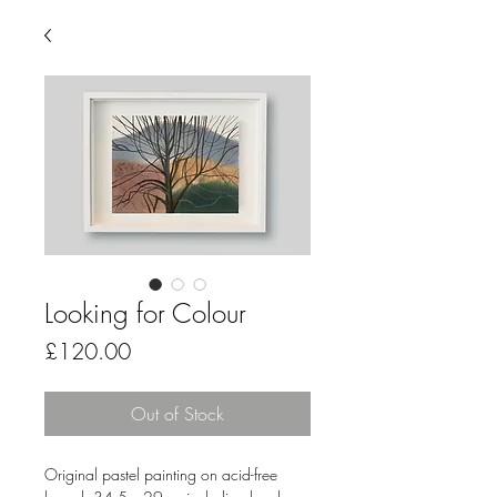
Looking for Colour
Price
£120.00
Out of Stock
Original pastel painting on acid-free